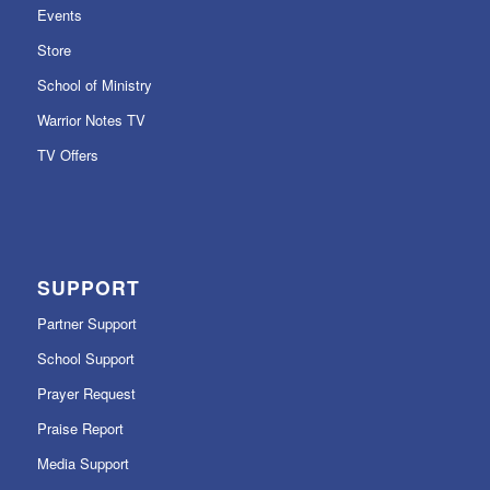
Events
Store
School of Ministry
Warrior Notes TV
TV Offers
SUPPORT
Partner Support
School Support
Prayer Request
Praise Report
Media Support