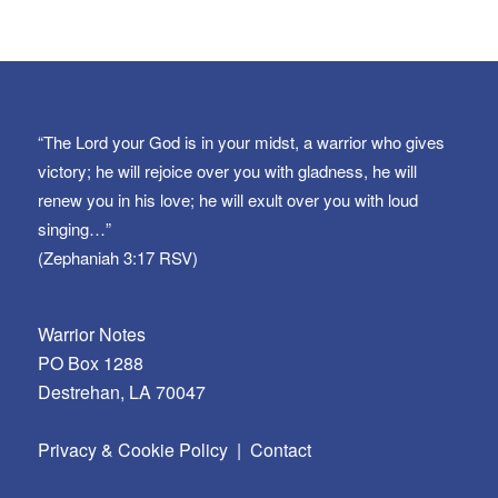
“The Lord your God is in your midst, a warrior who gives
victory; he will rejoice over you with gladness, he will
renew you in his love; he will exult over you with loud
singing…”
(Zephaniah 3:17 RSV)
Warrior Notes
PO Box 1288
Destrehan, LA 70047
Privacy & Cookie Policy
|
Contact