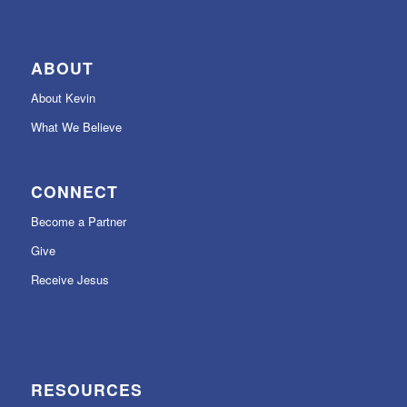
ABOUT
About Kevin
What We Believe
CONNECT
Become a Partner
Give
Receive Jesus
RESOURCES