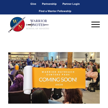
Give
Partnership
Partner Login
Find a Warrior Fellowship