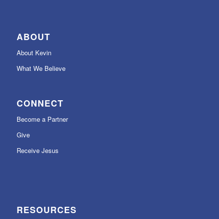
ABOUT
About Kevin
What We Believe
CONNECT
Become a Partner
Give
Receive Jesus
RESOURCES