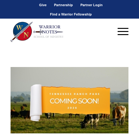
Give
Partnership
Partner Login
Find a Warrior Fellowship