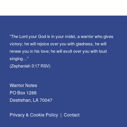
“The Lord your God is in your midst, a warrior who gives
victory; he will rejoice over you with gladness, he will
renew you in his love; he will exult over you with loud
singing…”
(Zephaniah 3:17 RSV)
Warrior Notes
PO Box 1288
Destrehan, LA 70047
Privacy & Cookie Policy
|
Contact