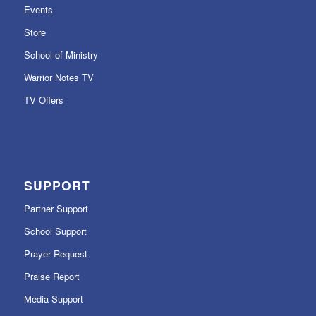
Events
Store
School of Ministry
Warrior Notes TV
TV Offers
SUPPORT
Partner Support
School Support
Prayer Request
Praise Report
Media Support