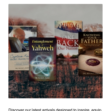
Discover our latest arrivals designed to inspire, equip,