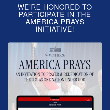
WE’RE HONORED TO
PARTICIPATE IN THE
AMERICA PRAYS
INITIATIVE!