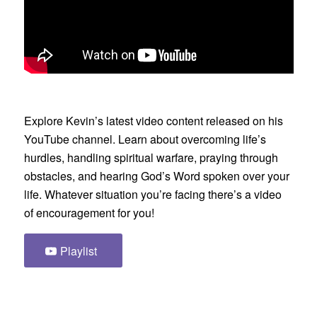
Explore Kevin’s latest video content released on his
YouTube channel. Learn about overcoming life’s
hurdles, handling spiritual warfare, praying through
obstacles, and hearing God’s Word spoken over your
life. Whatever situation you’re facing there’s a video
of encouragement for you!
Playlist