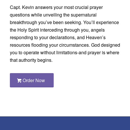
Capt. Kevin answers your most crucial prayer
questions while unveiling the supernatural
breakthrough you’ve been seeking. You’ll experience
the Holy Spirit interceding through you, angels
responding to your declarations, and Heaven’s
resources flooding your circumstances. God designed
you to operate without limitations-and prayer is where
that authority begins.
Order Now