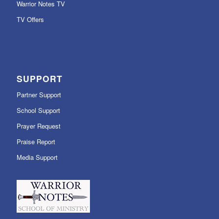
Warrior Notes TV
TV Offers
SUPPORT
Partner Support
School Support
Prayer Request
Praise Report
Media Support