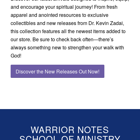
and encourage your spiritual journey! From fresh
apparel and anointed resources to exclusive
collectibles and new releases from Dr. Kevin Zadai,
this collection features all the newest items added to
our store. Be sure to check back often—there’s
always something new to strengthen your walk with
God!
Discover the New Releases Out Now!
WARRIOR NOTES
SCHOOL OF MINISTRY