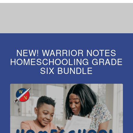
NEW! WARRIOR NOTES
HOMESCHOOLING GRADE
SIX BUNDLE