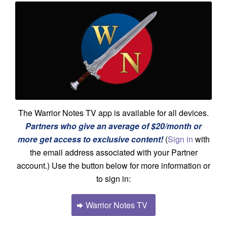
The Warrior Notes TV app is available for all devices.
Partners who give an average of $20/month or
more get access to exclusive content!
(
Sign in
with
the email address associated with your Partner
account.) Use the button below for more information or
to sign in:
Warrior Notes TV