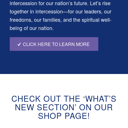
intercession for our nation’s future. Let’s rise
together in intercession—for our leaders, our
freedoms, our families, and the spiritual well-
being of our nation.
CLICK HERE TO LEARN MORE
CHECK OUT THE ‘WHAT’S
NEW SECTION’ ON OUR
SHOP PAGE!