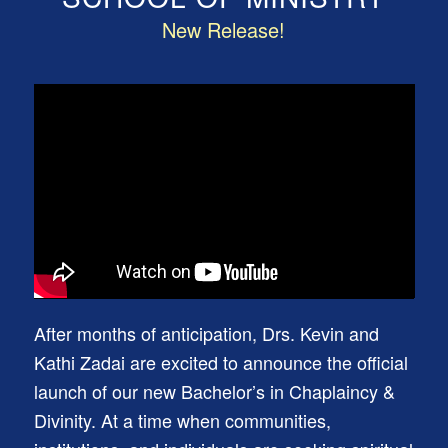
New Release!
After months of anticipation, Drs. Kevin and
Kathi Zadai are excited to announce the official
launch of our new Bachelor’s in Chaplaincy &
Divinity. At a time when communities,