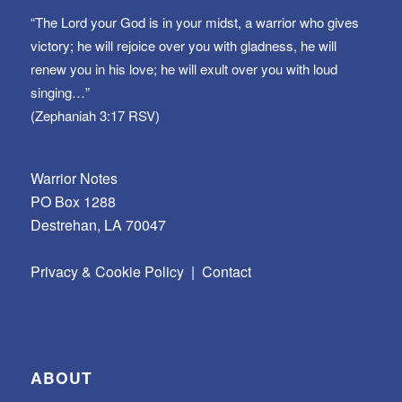
“The Lord your God is in your midst, a warrior who gives
victory; he will rejoice over you with gladness, he will
renew you in his love; he will exult over you with loud
singing…”
(Zephaniah 3:17 RSV)
Warrior Notes
PO Box 1288
Destrehan, LA 70047
Privacy & Cookie Policy
|
Contact
ABOUT