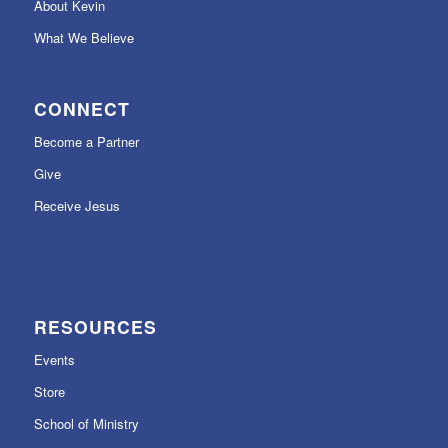
About Kevin
What We Believe
CONNECT
Become a Partner
Give
Receive Jesus
RESOURCES
Events
Store
School of Ministry