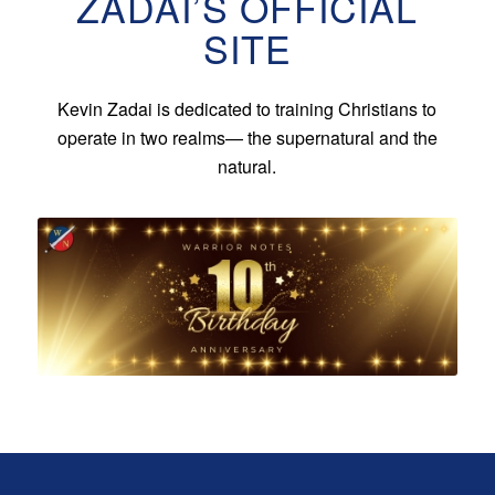
ZADAI’S OFFICIAL
SITE
Kevin Zadai is dedicated to training Christians to
operate in two realms— the supernatural and the
natural.