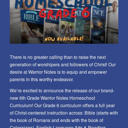
There is no greater calling than to raise the next
generation of worshipers and followers of Christ! Our
desire at Warrior Notes is to equip and empower
parents in this worthy endeavor.
We’re excited to announce the release of our brand-
new 6th Grade Warrior Notes Homeschool
Curriculum! Our Grade 6 curriculum offers a full year
of Christ-centered instruction across: Bible (starts with
the book of Romans and ends with the book of
Colossians), English Language Arts & Reading,