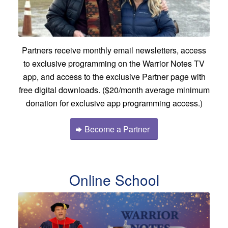
Partners receive monthly email newsletters, access
to exclusive programming on the Warrior Notes TV
app, and access to the exclusive Partner page with
free digital downloads. ($20/month average minimum
donation for exclusive app programming access.)
Become a Partner
Online School