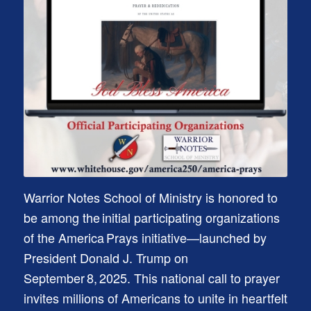
Warrior Notes School of Ministry is honored to
be among the initial participating organizations
of the America Prays initiative—launched by
President Donald J. Trump on
September 8, 2025. This national call to prayer
invites millions of Americans to unite in heartfelt