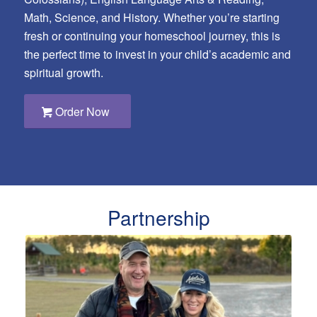
Math, Science, and History. Whether you’re starting
fresh or continuing your homeschool journey, this is
the perfect time to invest in your child’s academic and
spiritual growth.
Order Now
Partnership