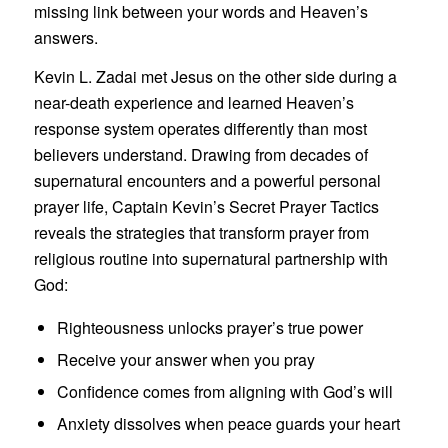
missing link between your words and Heaven’s
answers.
Kevin L. Zadai met Jesus on the other side during a
near-death experience and learned Heaven’s
response system operates differently than most
believers understand. Drawing from decades of
supernatural encounters and a powerful personal
prayer life, Captain Kevin’s Secret Prayer Tactics
reveals the strategies that transform prayer from
religious routine into supernatural partnership with
God:
Righteousness unlocks prayer’s true power
Receive your answer when you pray
Confidence comes from aligning with God’s will
Anxiety dissolves when peace guards your heart