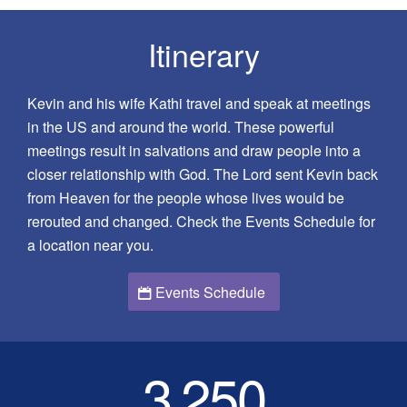
Itinerary
Kevin and his wife Kathi travel and speak at meetings
in the US and around the world. These powerful
meetings result in salvations and draw people into a
closer relationship with God. The Lord sent Kevin back
from Heaven for the people whose lives would be
rerouted and changed. Check the Events Schedule for
a location near you.
Events Schedule
3
250
,