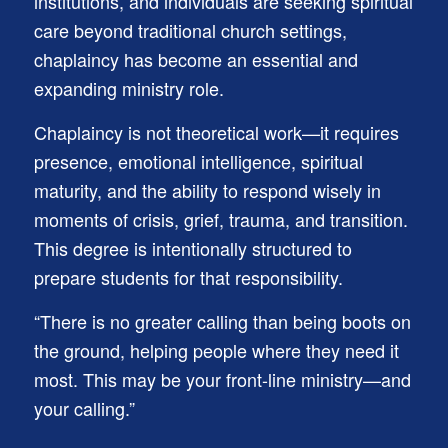
institutions, and individuals are seeking spiritual
care beyond traditional church settings,
chaplaincy has become an essential and
expanding ministry role.
Chaplaincy is not theoretical work—it requires
presence, emotional intelligence, spiritual
maturity, and the ability to respond wisely in
moments of crisis, grief, trauma, and transition.
This degree is intentionally structured to
prepare students for that responsibility.
“There is no greater calling than being boots on
the ground, helping people where they need it
most. This may be your front-line ministry—and
your calling.”