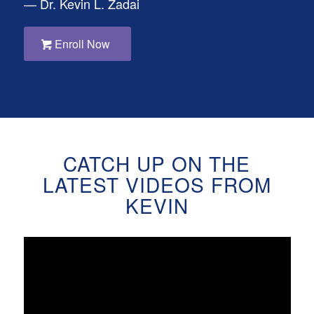
— Dr. Kevin L. Zadai
Enroll Now
CATCH UP ON THE
LATEST VIDEOS FROM
KEVIN