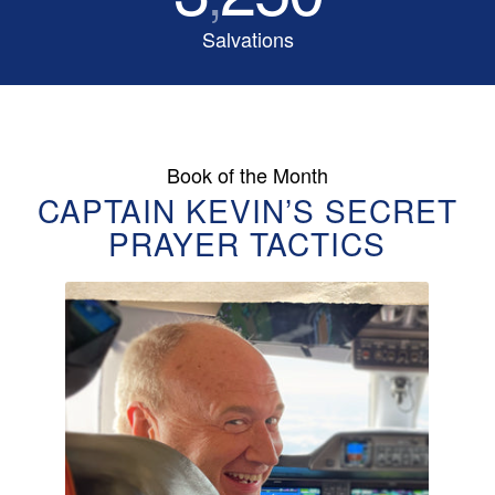
Salvations
Book of the Month
CAPTAIN KEVIN’S SECRET
PRAYER TACTICS