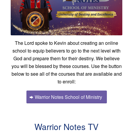
The Lord spoke to Kevin about creating an online
school to equip believers to go to the next level with
God and prepare them for their destiny. We believe
you will be blessed by these courses. Use the button
below to see all of the courses that are available and
to enroll:
Warrior Notes School of Ministry
Warrior Notes TV