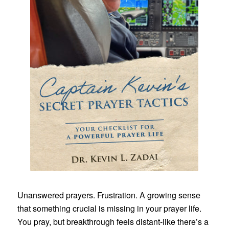
Unanswered prayers. Frustration. A growing sense
that something crucial is missing in your prayer life.
You pray, but breakthrough feels distant-like there’s a