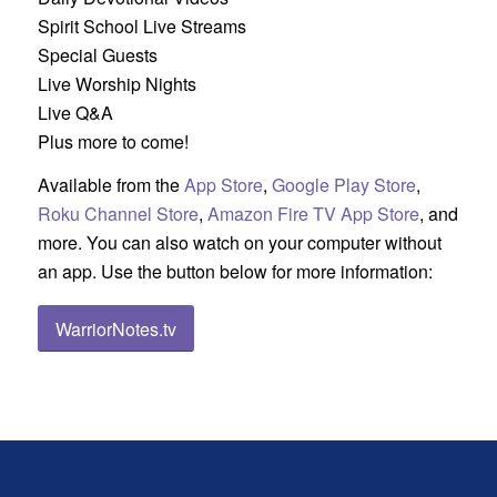
Spirit School Live Streams
Special Guests
Live Worship Nights
Live Q&A
Plus more to come!
Available from the
App Store
,
Google Play Store
,
Roku Channel Store
,
Amazon Fire TV App Store
, and
more. You can also watch on your computer without
an app. Use the button below for more information:
WarriorNotes.tv