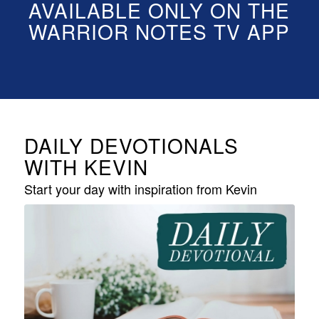
AVAILABLE ONLY ON THE
WARRIOR NOTES TV APP
DAILY DEVOTIONALS
WITH KEVIN
Start your day with inspiration from Kevin