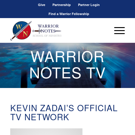
Give
Partnership
Partner Login
Find a Warrior Fellowship
WARRIOR
NOTES TV
KEVIN ZADAI’S OFFICIAL
TV NETWORK