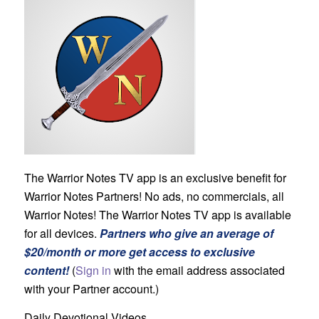
The Warrior Notes TV app is an exclusive benefit for
Warrior Notes Partners! No ads, no commercials, all
Warrior Notes! The Warrior Notes TV app is available
for all devices.
Partners who give an average of
$20/month or more get access to exclusive
content!
(
Sign in
with the email address associated
with your Partner account.)
Daily Devotional Videos