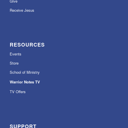
Give
Receive Jesus
RESOURCES
Events
Store
School of Ministry
Warrior Notes TV
TV Offers
SUPPORT