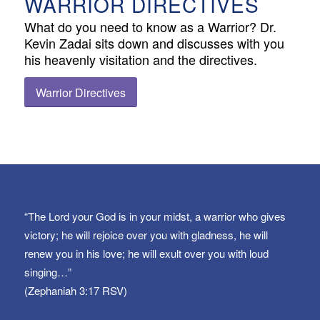
WARRIOR DIRECTIVES
What do you need to know as a Warrior? Dr.
Kevin Zadai sits down and discusses with you
his heavenly visitation and the directives.
Warrior Directives
“The Lord your God is in your midst, a warrior who gives
victory; he will rejoice over you with gladness, he will
renew you in his love; he will exult over you with loud
singing…”
(Zephaniah 3:17 RSV)