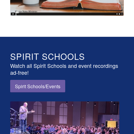
SPIRIT SCHOOLS
Watch all Spirit Schools and event recordings
ad-free!
Spirit Schools/Events