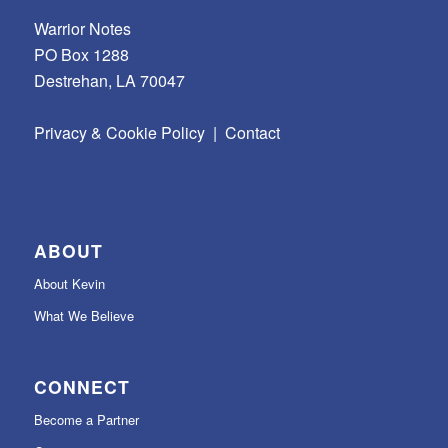
Warrior Notes
PO Box 1288
Destrehan, LA 70047
Privacy & Cookie Policy
|
Contact
ABOUT
About Kevin
What We Believe
CONNECT
Become a Partner