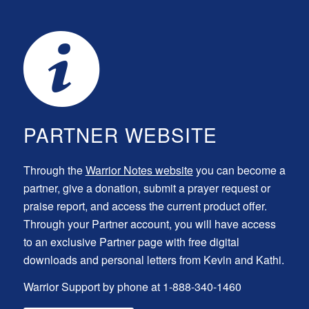
PARTNER WEBSITE
Through the
Warrior Notes website
you can become a
partner, give a donation, submit a prayer request or
praise report, and access the current product offer.
Through your Partner account, you will have access
to an exclusive Partner page with free digital
downloads and personal letters from Kevin and Kathi.
Warrior Support by phone at 1-888-340-1460