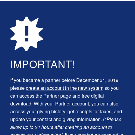
IMPORTANT!
If you became a partner before December 31, 2019,
please
create an account in the new system
so you
can access the Partner page and free digital
download. With your Partner account, you can also
access your giving history, get receipts for taxes, and
update your contact and giving information. (
*Please
allow up to 24 hours after creating an account to
access your information.
) If you created an account in