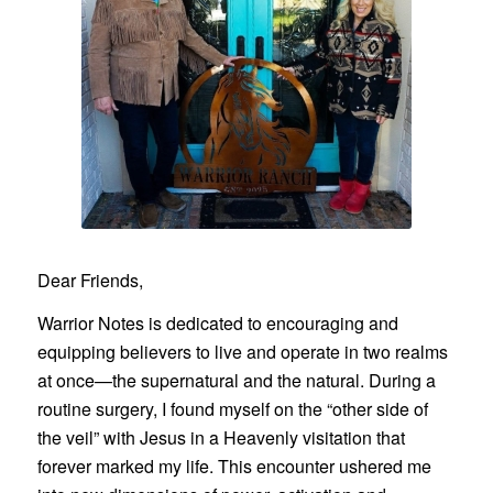
Dear Friends,
Warrior Notes is dedicated to encouraging and
equipping believers to live and operate in two realms
at once—the supernatural and the natural. During a
routine surgery, I found myself on the “other side of
the veil” with Jesus in a Heavenly visitation that
forever marked my life. This encounter ushered me