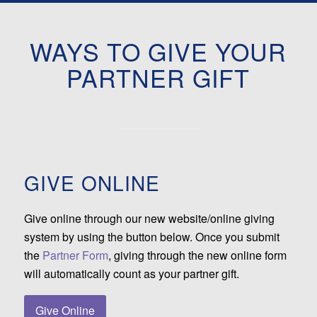
WAYS TO GIVE YOUR
PARTNER GIFT
GIVE ONLINE
Give online through our new website/online giving
system by using the button below. Once you submit
the
Partner Form
, giving through the new online form
will automatically count as your partner gift.
Give Online