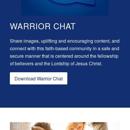
WARRIOR CHAT
Share images, uplifting and encouraging content, and
connect with this faith-based community in a safe and
secure manner that is centered around the fellowship
of believers and the Lordship of Jesus Christ.
Download Warrior Chat