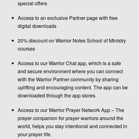
special offers
Access to an exclusive Partner page with free
digital downloads
20% discount on Warrior Notes School of Ministry
courses
Access to our Warrior Chat app, which is a safe
and secure environment where you can connect
with the Warrior Partner community by sharing
uplifting and encouraging content. The app can be
downloaded through the app stores.
Access to our Warrior Prayer Network App – The
prayer companion for prayer warriors around the
world, helps you stay intentional and connected in
your prayer life.