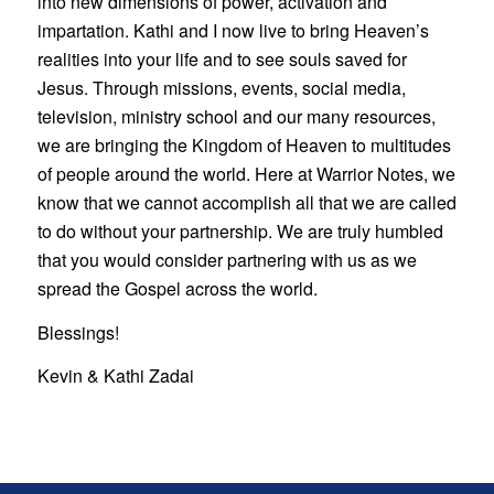
into new dimensions of power, activation and
impartation. Kathi and I now live to bring Heaven’s
realities into your life and to see souls saved for
Jesus. Through missions, events, social media,
television, ministry school and our many resources,
we are bringing the Kingdom of Heaven to multitudes
of people around the world. Here at Warrior Notes, we
know that we cannot accomplish all that we are called
to do without your partnership. We are truly humbled
that you would consider partnering with us as we
spread the Gospel across the world.
Blessings!
Kevin & Kathi Zadai