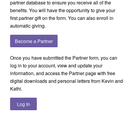
partner database to ensure you receive all of the
benefits. You will have the opportunity to give your
first partner gift on the form. You can also enroll in
automatic giving.
Become a Partner
Once you have submitted the Partner form, you can
log in to your account, view and update your
information, and access the Partner page with free
digital downloads and personal letters from Kevin and
Kathi.
Log In