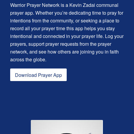
Warrior Prayer Network is a Kevin Zadai communal
prayer app. Whether you’re dedicating time to pray for
intentions from the community, or seeking a place to
record all your prayer time this app helps you stay
intentional and connected in your prayer life. Log your
prayers, support prayer requests from the prayer
network, and see how others are joining you in faith
across the globe.
Download Prayer App