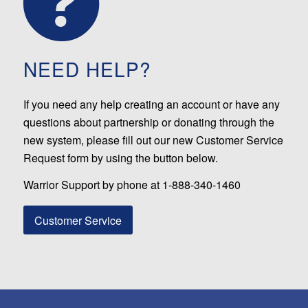
NEED HELP?
If you need any help creating an account or have any
questions about partnership or donating through the
new system, please fill out our new Customer Service
Request form by using the button below.
Warrior Support by phone at 1-888-340-1460
Customer Service