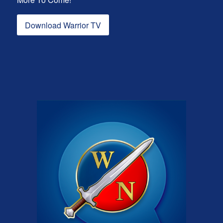
Download Warrior TV