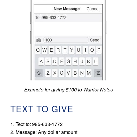
Example for giving $100 to Warrior Notes
TEXT TO GIVE
1. Text to: 985-633-1772
2. Message: Any dollar amount