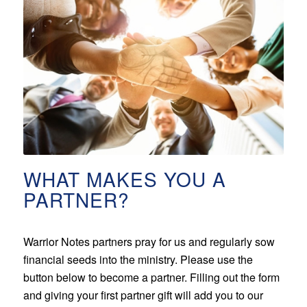
WHAT MAKES YOU A
PARTNER?
Warrior Notes partners pray for us and regularly sow
financial seeds into the ministry. Please use the
button below to become a partner. Filling out the form
and giving your first partner gift will add you to our