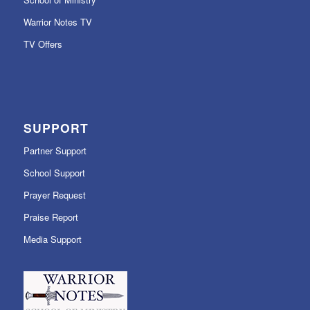
Warrior Notes TV
TV Offers
SUPPORT
Partner Support
School Support
Prayer Request
Praise Report
Media Support