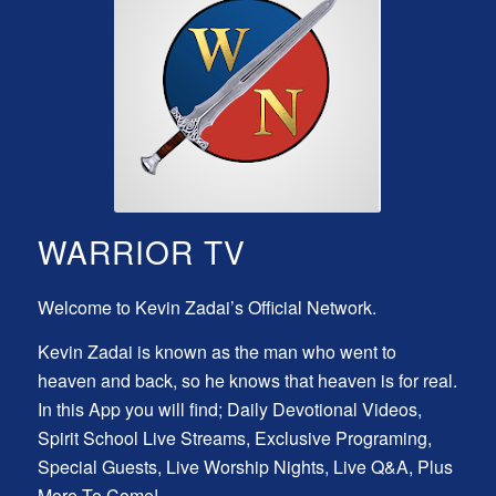
WARRIOR TV
Welcome to Kevin Zadai’s Official Network.
Kevin Zadai is known as the man who went to
heaven and back, so he knows that heaven is for real.
In this App you will find; Daily Devotional Videos,
Spirit School Live Streams, Exclusive Programing,
Special Guests, Live Worship Nights, Live Q&A, Plus
More To Come!