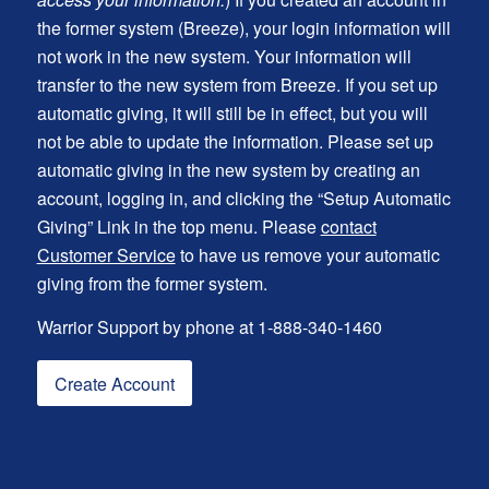
the former system (Breeze), your login information will
not work in the new system. Your information will
transfer to the new system from Breeze. If you set up
automatic giving, it will still be in effect, but you will
not be able to update the information. Please set up
automatic giving in the new system by creating an
account, logging in, and clicking the “Setup Automatic
Giving” Link in the top menu. Please
contact
Customer Service
to have us remove your automatic
giving from the former system.
Warrior Support by phone at 1-888-340-1460
Create Account