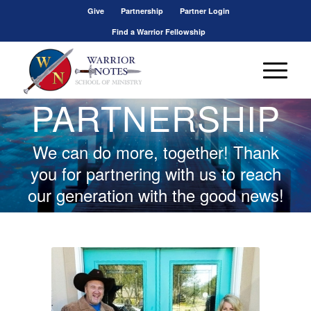
Give
Partnership
Partner Login
Find a Warrior Fellowship
PARTNERSHIP
We can do more, together! Thank
you for partnering with us to reach
our generation with the good news!