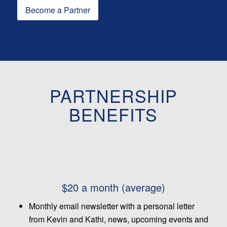
Become a Partner
PARTNERSHIP
BENEFITS
$20 a month (average)
Monthly email newsletter with a personal letter
from Kevin and Kathi, news, upcoming events and