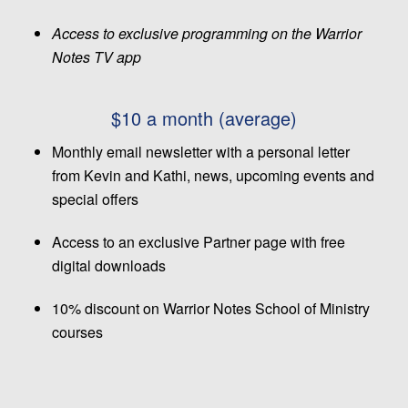
Access to exclusive programming on the Warrior
Notes TV app
$10 a month (average)
Monthly email newsletter with a personal letter
from Kevin and Kathi, news, upcoming events and
special offers
Access to an exclusive Partner page with free
digital downloads
10% discount on Warrior Notes School of Ministry
courses