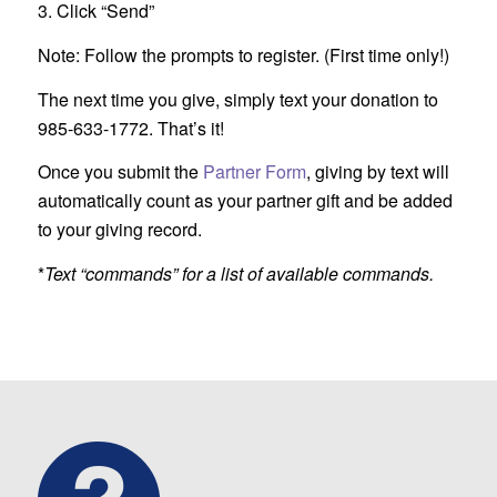
3. Click “Send”
Note: Follow the prompts to register. (First time only!)
The next time you give, simply text your donation to
985-633-1772. That’s it!
Once you submit the
Partner Form
, giving by text will
automatically count as your partner gift and be added
to your giving record.
*
Text “commands” for a list of available commands.