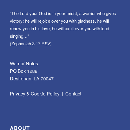
“The Lord your God is in your midst, a warrior who gives
victory; he will rejoice over you with gladness, he will
renew you in his love; he will exult over you with loud
singing…”
(Zephaniah 3:17 RSV)
Warrior Notes
PO Box 1288
Destrehan, LA 70047
Privacy & Cookie Policy
|
Contact
ABOUT