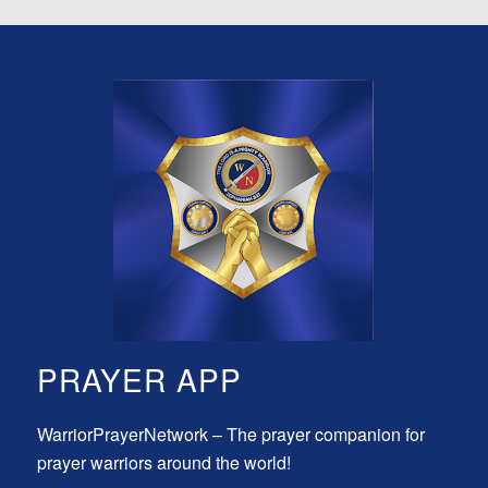
PRAYER APP
WarriorPrayerNetwork – The prayer companion for
prayer warriors around the world!