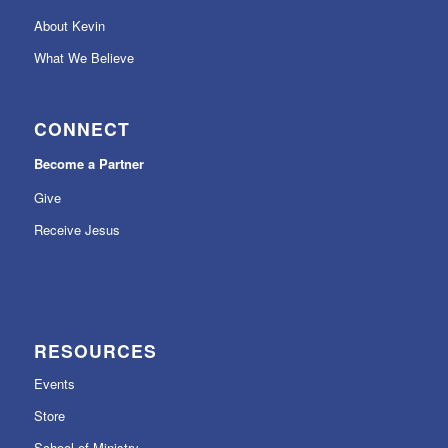
About Kevin
What We Believe
CONNECT
Become a Partner
Give
Receive Jesus
RESOURCES
Events
Store
School of Ministry