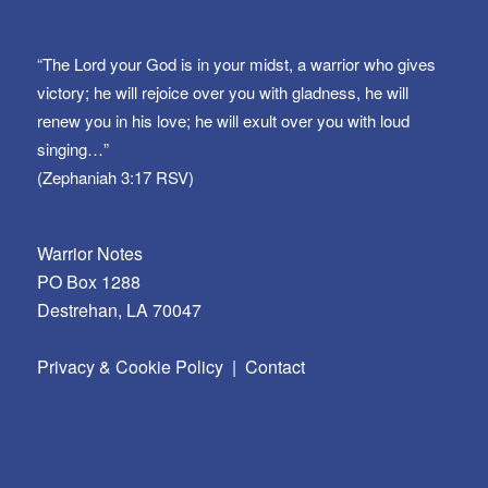
“The Lord your God is in your midst, a warrior who gives
victory; he will rejoice over you with gladness, he will
renew you in his love; he will exult over you with loud
singing…”
(Zephaniah 3:17 RSV)
Warrior Notes
PO Box 1288
Destrehan, LA 70047
Privacy & Cookie Policy
|
Contact