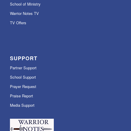
School of Ministry
Warrior Notes TV
TV Offers
SUPPORT
Partner Support
School Support
Prayer Request
Praise Report
Media Support