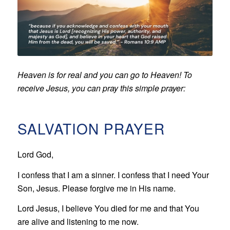
Heaven is for real and you can go to Heaven! To
receive Jesus, you can pray this simple prayer:
SALVATION PRAYER
Lord God,
I confess that I am a sinner. I confess that I need Your
Son, Jesus. Please forgive me in His name.
Lord Jesus, I believe You died for me and that You
are alive and listening to me now.