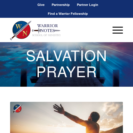
Give
Partnership
Partner Login
Find a Warrior Fellowship
SALVATION
PRAYER