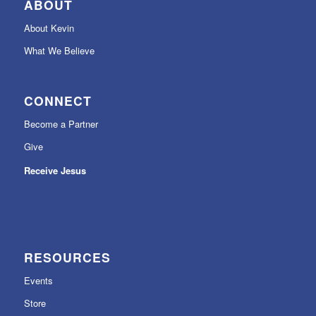
ABOUT
About Kevin
What We Believe
CONNECT
Become a Partner
Give
Receive Jesus
RESOURCES
Events
Store