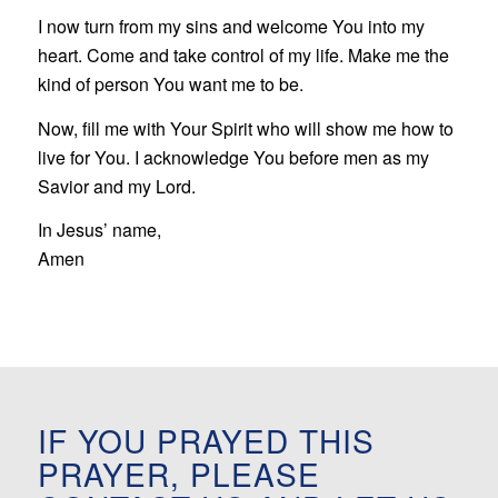
I now turn from my sins and welcome You into my
heart. Come and take control of my life. Make me the
kind of person You want me to be.
Now, fill me with Your Spirit who will show me how to
live for You. I acknowledge You before men as my
Savior and my Lord.
In Jesus’ name,
Amen
IF YOU PRAYED THIS
PRAYER, PLEASE