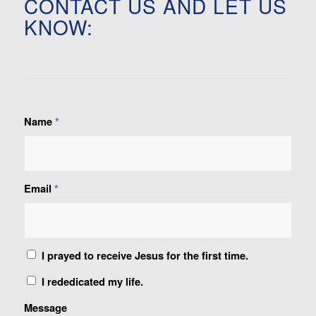
CONTACT US AND LET US
KNOW:
Name
*
Email
*
I prayed to receive Jesus for the first time.
I rededicated my life.
Message