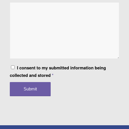
I consent to my submitted information being
collected and stored
*