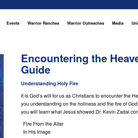
Events
Warrior Ranches
Warrior Outreaches
Media
Uni
Encountering the Heav
Guide
Understanding Holy Fire
It is God’s will for us as Christians to encounter the
you understanding on the holiness and the fire of God. I
you will learn what Jesus showed Dr. Kevin Zadai co
Fire From the Altar
In His Image