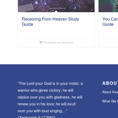
Receiving From Heaven Study
You Can
Guide
Guide
Purchase on Amazon
ABOU
“The Lord your God is in your midst, a
warrior who gives victory; he will
About Kev
rejoice over you with gladness, he will
What We B
renew you in his love; he will exult
over you with loud singing…”
(Zephaniah 3:17 RSV)