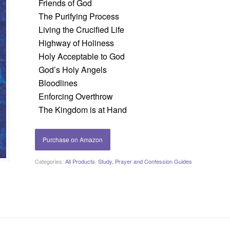
Friends of God
The Purifying Process
Living the Crucified Life
Highway of Holiness
Holy Acceptable to God
God’s Holy Angels
Bloodlines
Enforcing Overthrow
The Kingdom is at Hand
Purchase on Amazon
Categories:
All Products
,
Study, Prayer and Confession Guides