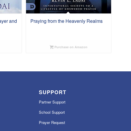
ayer and
Praying from the Heavenly Realms
Purchase on Amazon
SUPPORT
Partner Support
School Support
Prayer Request