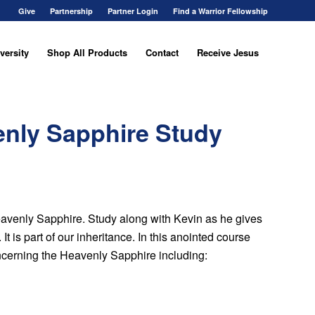
Give
Partnership
Partner Login
Find a Warrior Fellowship
versity
Shop All Products
Contact
Receive Jesus
enly Sapphire Study
 Heavenly Sapphire. Study along with Kevin as he gives
t is part of our inheritance. In this anointed course
ncerning the Heavenly Sapphire including: