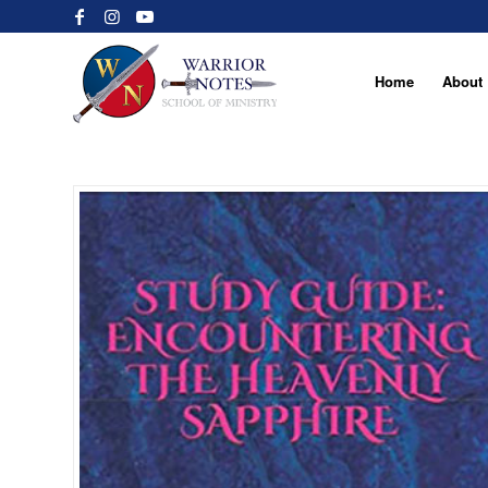
Home
About