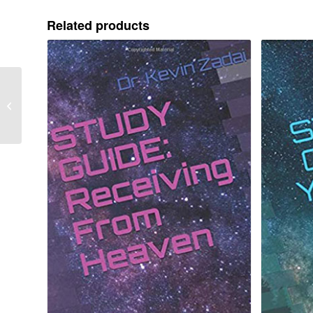
Related products
Provision For Your
Vision Package