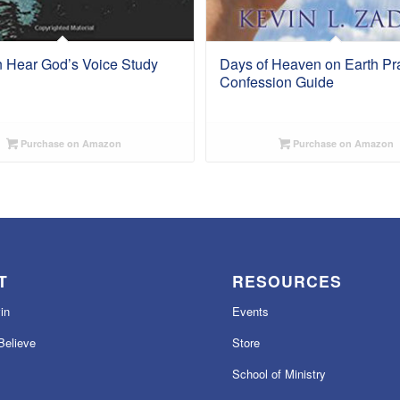
 Hear God’s Voice Study
Days of Heaven on Earth Pr
Confession Guide
Purchase on Amazon
Purchase on Amazon
T
RESOURCES
in
Events
elieve
Store
School of Ministry