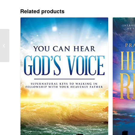
Related products
A Meeting Place With
God