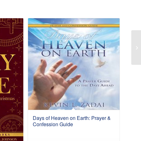
Days of Heaven on Earth: Prayer &
Confession Guide