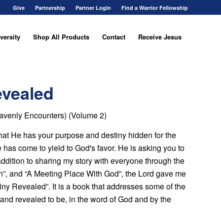
Give
Partnership
Partner Login
Find a Warrior Fellowship
versity
Shop All Products
Contact
Receive Jesus
evealed
eavenly Encounters) (Volume 2)
that He has your purpose and destiny hidden for the
ime has come to yield to God's favor. He is asking you to
 addition to sharing my story with everyone through the
h”, and “A Meeting Place With God”, the Lord gave me
ny Revealed”. It is a book that addresses some of the
and revealed to be, in the word of God and by the