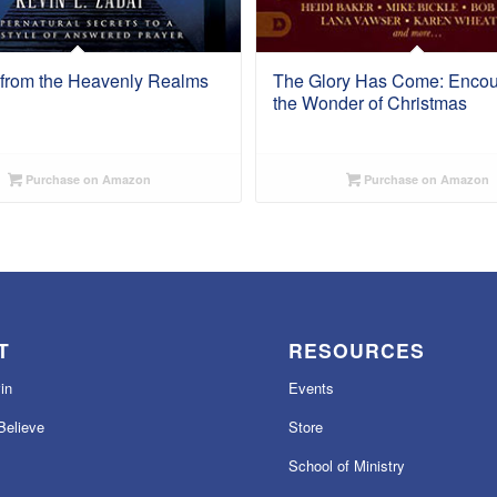
 from the Heavenly Realms
The Glory Has Come: Encou
the Wonder of Christmas
Purchase on Amazon
Purchase on Amazon
T
RESOURCES
in
Events
elieve
Store
School of Ministry