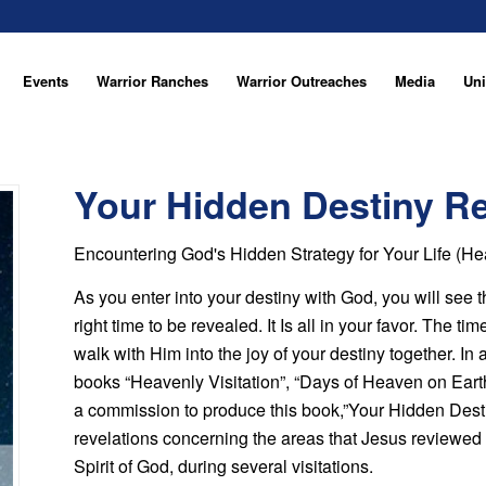
Events
Warrior Ranches
Warrior Outreaches
Media
Uni
Your Hidden Destiny R
Encountering God's Hidden Strategy for Your Life (H
As you enter into your destiny with God, you will see 
right time to be revealed. It Is all in your favor. The t
walk with Him into the joy of your destiny together. In
books “Heavenly Visitation”, “Days of Heaven on Eart
a commission to produce this book,”Your Hidden Desti
revelations concerning the areas that Jesus reviewed 
Spirit of God, during several visitations.