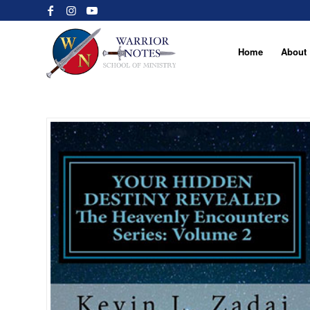
Home
About