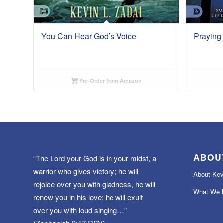
You Can Hear God’s Voice
Praying
Pre-Order from Amazon
ABOU
“The Lord your God is in your midst, a
warrior who gives victory; he will
About Kev
rejoice over you with gladness, he will
What We B
renew you in his love; he will exult
over you with loud singing…”
(Zephaniah 3:17 RSV)