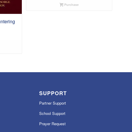
Purchase
ntering
SUPPORT
Partner Support
School Support
Prayer Request