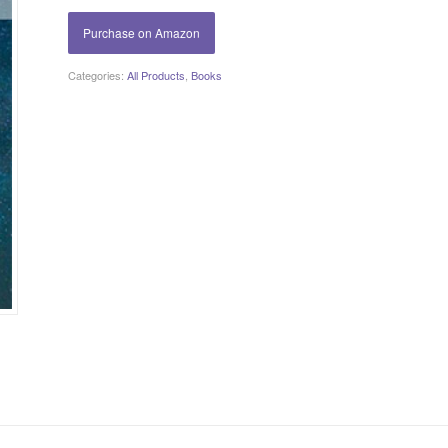
Purchase on Amazon
Categories:
All Products
,
Books