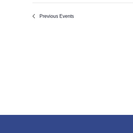
Previous
Events