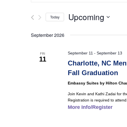
and
Search
Views
for
Upcoming
Today
Navigation
Events
Select
by
date.
September 2026
Keyword.
September 11
-
September 13
FRI
11
Charlotte, NC Me
Fall Graduation
Embassy Suites by Hilton Char
Join Kevin and Kathi Zadai for t
Registration is required to attend.
More Info/Register