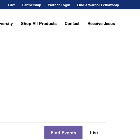
Give
Partnership
Partner Login
Find a Warrior Fellowship
versity
Shop All Products
Contact
Receive Jesus
Event
Views
Find Events
List
Navigation