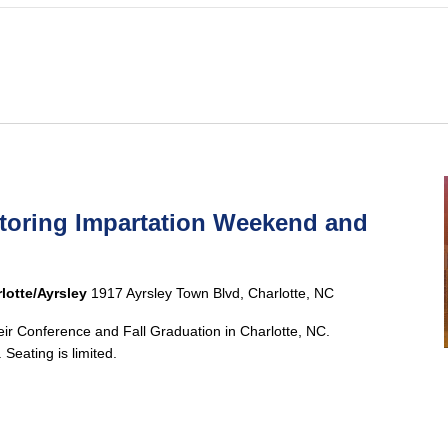
ntoring Impartation Weekend and
lotte/Ayrsley
1917 Ayrsley Town Blvd, Charlotte, NC
heir Conference and Fall Graduation in Charlotte, NC.
 Seating is limited.