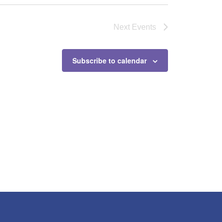
Next
Events
Subscribe to calendar