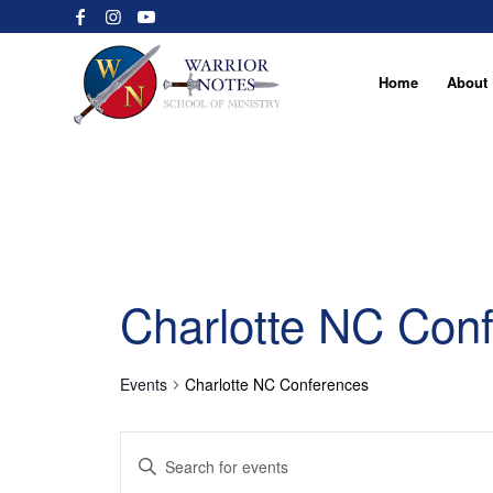
Home
About
Charlotte NC Con
Events
Charlotte NC Conferences
Events
Enter
Search
Keyword.