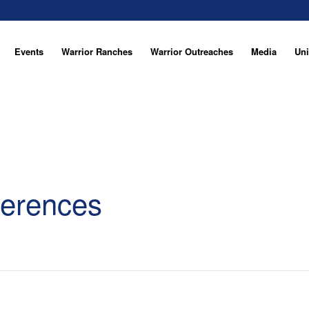
Events
Warrior Ranches
Warrior Outreaches
Media
Uni
ferences