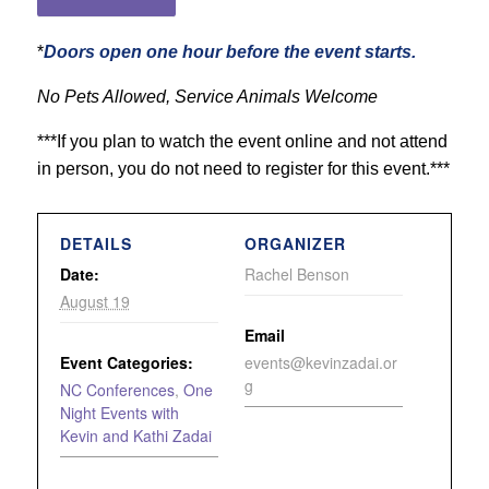
*
Doors open one hour before the event starts.
No Pets Allowed, Service Animals Welcome
***If you plan to watch the event online and not attend
in person, you do not need to register for this event.***
DETAILS
ORGANIZER
Date:
Rachel Benson
August 19
Email
Event Categories:
events@kevinzadai.or
g
NC Conferences
,
One
Night Events with
Kevin and Kathi Zadai