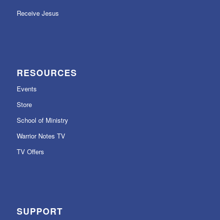
Receive Jesus
RESOURCES
Events
Store
School of Ministry
Warrior Notes TV
TV Offers
SUPPORT