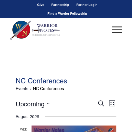
Give
Partnership
Partner Login
Find a Warrior Fellowship
NC Conferences
Events
NC Conferences
Events
Event
Upcoming
Search
List
Views
Search
Select
Navigat
August 2026
and
date.
Views
WED