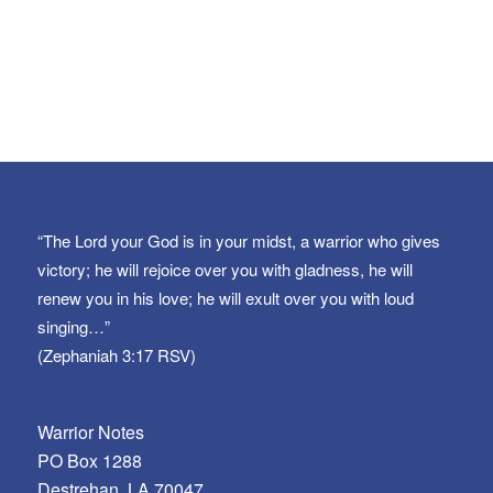
“The Lord your God is in your midst, a warrior who gives
victory; he will rejoice over you with gladness, he will
renew you in his love; he will exult over you with loud
singing…”
(Zephaniah 3:17 RSV)
Warrior Notes
PO Box 1288
Destrehan, LA 70047