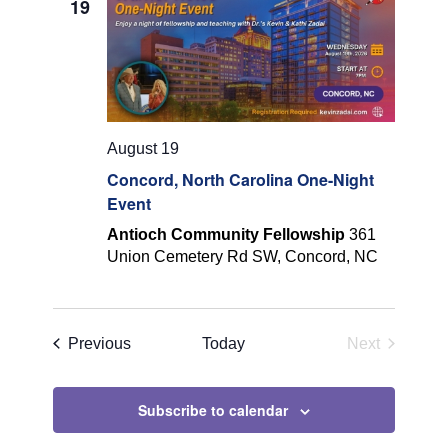
19
Navigatio
August 19
Concord, North Carolina One-Night
Event
Antioch Community Fellowship
361
Union Cemetery Rd SW, Concord, NC
Events
Previous
Today
Next
Events
Subscribe to calendar