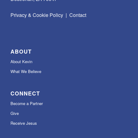
Privacy & Cookie Policy
|
Contact
ABOUT
About Kevin
What We Believe
CONNECT
Become a Partner
Give
Receive Jesus