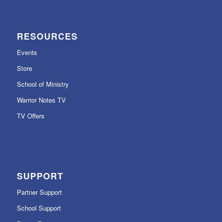
RESOURCES
Events
Store
School of Ministry
Warrior Notes TV
TV Offers
SUPPORT
Partner Support
School Support