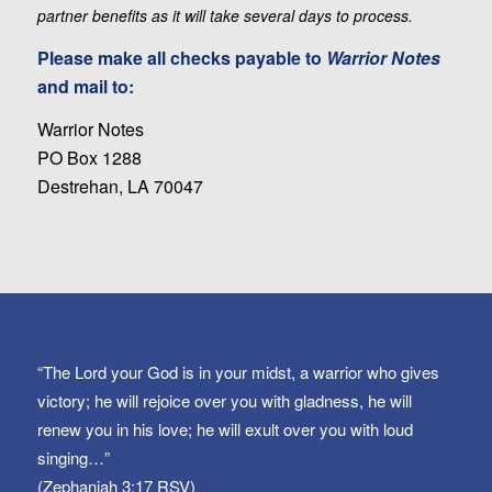
partner benefits as it will take several days to process.
Please make all checks payable to
Warrior Notes
and mail to:
Warrior Notes
PO Box 1288
Destrehan, LA 70047
“The Lord your God is in your midst, a warrior who gives
victory; he will rejoice over you with gladness, he will
renew you in his love; he will exult over you with loud
singing…”
(Zephaniah 3:17 RSV)