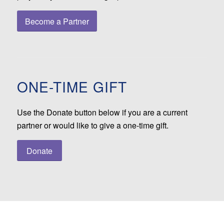
Become a Partner
ONE-TIME GIFT
Use the Donate button below if you are a current
partner or would like to give a one-time gift.
Donate