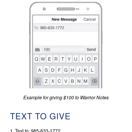
Example for giving $100 to Warrior Notes
TEXT TO GIVE
1. Text to: 985-633-1772