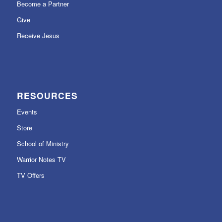
Become a Partner
Give
Receive Jesus
RESOURCES
Events
Store
School of Ministry
Warrior Notes TV
TV Offers