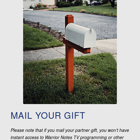
MAIL YOUR GIFT
Please note that if you mail your partner gift, you won’t have
instant access to Warrior Notes TV programming or other