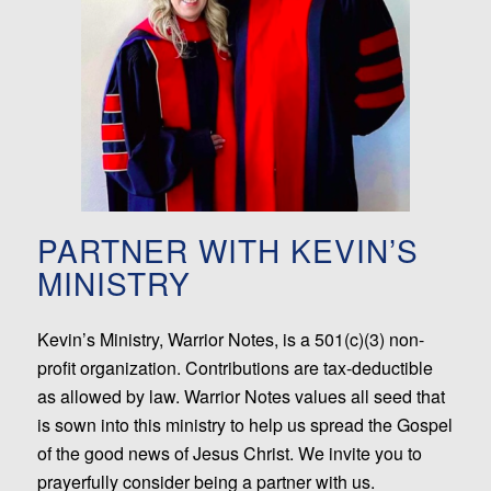
PARTNER WITH KEVIN’S
MINISTRY
Kevin’s Ministry, Warrior Notes, is a 501(c)(3) non-
profit organization. Contributions are tax-deductible
as allowed by law. Warrior Notes values all seed that
is sown into this ministry to help us spread the Gospel
of the good news of Jesus Christ. We invite you to
prayerfully consider being a partner with us.