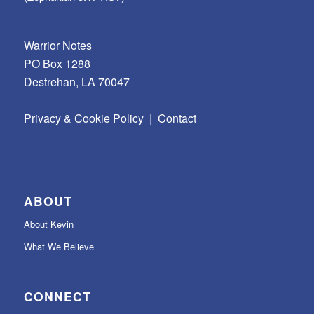
Warrior Notes
PO Box 1288
Destrehan, LA 70047
Privacy & Cookie Policy
|
Contact
ABOUT
About Kevin
What We Believe
CONNECT