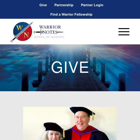
Give
Partnership
Partner Login
Find a Warrior Fellowship
GIVE