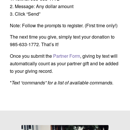
2. Message: Any dollar amount
3. Click “Send”
Note: Follow the prompts to register. (First time only!)
The next time you give, simply text your donation to
985-633-1772. That’s it!
Once you submit the
Partner Form
, giving by text will
automatically count as your partner gift and be added
to your giving record.
*
Text “commands” for a list of available commands.