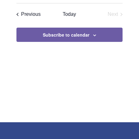
Search
Select
Navigat
and
date.
Events
Previous
Today
Next
Views
Events
Navigatio
Subscribe to calendar