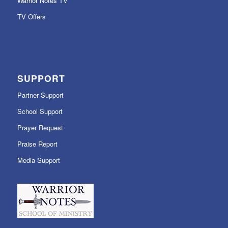
Warrior Notes TV
TV Offers
SUPPORT
Partner Support
School Support
Prayer Request
Praise Report
Media Support