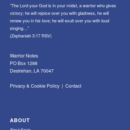
“The Lord your God is in your midst, a warrior who gives
victory; he will rejoice over you with gladness, he will
renew you in his love; he will exult over you with loud
singing…”
(Zephaniah 3:17 RSV)
Warrior Notes
PO Box 1288
Destrehan, LA 70047
Privacy & Cookie Policy
|
Contact
ABOUT
About Kevin