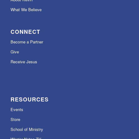
What We Believe
CONNECT
Become a Partner
Give
Receive Jesus
RESOURCES
Events
Store
School of Ministry