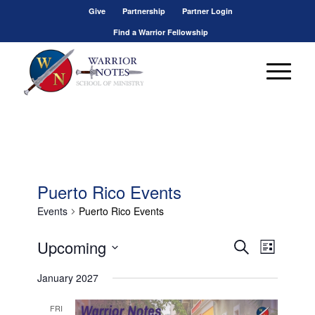
Give
Partnership
Partner Login
Find a Warrior Fellowship
Puerto Rico Events
Events
Puerto Rico Events
Events
Event
Upcoming
Search
List
Views
Search
Select
Navigat
January 2027
and
date.
Views
FRI