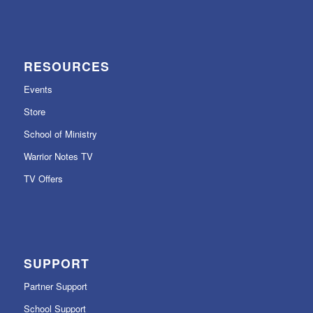
RESOURCES
Events
Store
School of Ministry
Warrior Notes TV
TV Offers
SUPPORT
Partner Support
School Support