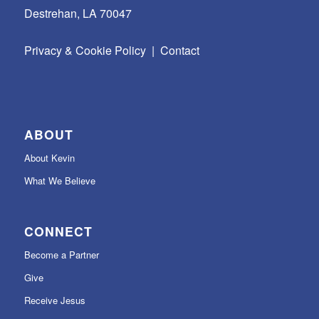
Destrehan, LA 70047
Privacy & Cookie Policy
|
Contact
ABOUT
About Kevin
What We Believe
CONNECT
Become a Partner
Give
Receive Jesus