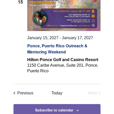
15
Navigatio
January 15, 2027
-
January 17, 2027
Ponce, Puerto Rico Outreach &
Mentoring Weekend
Hilton Ponce Golf and Casino Resort
1150 Caribe Avenue, Suite 201, Ponce,
Puerto Rico
Events
Previous
Today
Next
Events
Subscribe to calendar