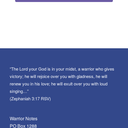
“The Lord your God is in your midst, a warrior who gives
victory; he will rejoice over you with gladness, he will
renew you in his love; he will exult over you with loud
singing…”
(Zephaniah 3:17 RSV)
Warrior Notes
PO Box 1288