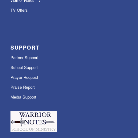
Warrior Notes TV
TV Offers
SUPPORT
Partner Support
School Support
Prayer Request
Praise Report
Media Support