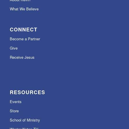
What We Believe
CONNECT
Become a Partner
Give
Receive Jesus
RESOURCES
Events
Store
School of Ministry