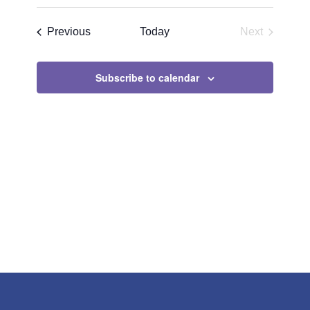
Search
Select
Navigat
and
date.
Events
Previous
Today
Next
Views
Events
Navigatio
Subscribe to calendar