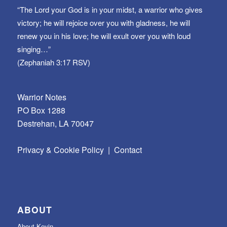
“The Lord your God is in your midst, a warrior who gives
victory; he will rejoice over you with gladness, he will
renew you in his love; he will exult over you with loud
singing…”
(Zephaniah 3:17 RSV)
Warrior Notes
PO Box 1288
Destrehan, LA 70047
Privacy & Cookie Policy
|
Contact
ABOUT
About Kevin