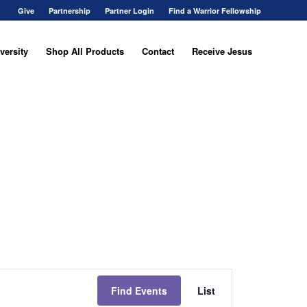
Give
Partnership
Partner Login
Find a Warrior Fellowship
versity
Shop All Products
Contact
Receive Jesus
Event
Views
Find Events
List
Navigation