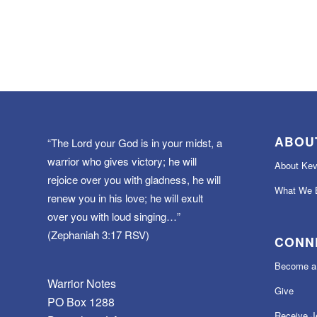
ABOU
“The Lord your God is in your midst, a
warrior who gives victory; he will
About Kev
rejoice over you with gladness, he will
What We B
renew you in his love; he will exult
over you with loud singing…”
(Zephaniah 3:17 RSV)
CONN
Become a 
Warrior Notes
Give
PO Box 1288
Receive J