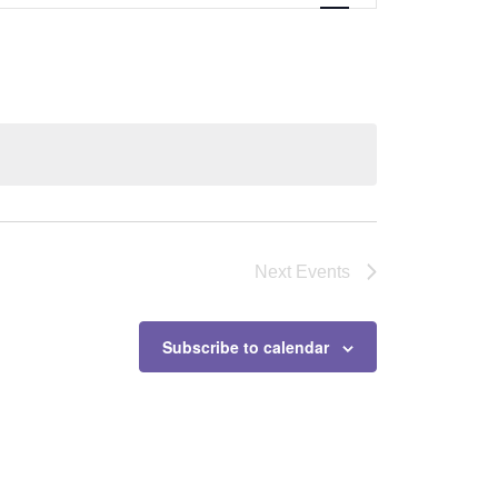
Next
Events
Subscribe to calendar