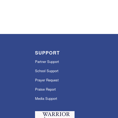
SUPPORT
Partner Support
School Support
Prayer Request
Praise Report
Media Support