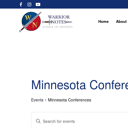
Home
About
Minnesota Confer
Events
Minnesota Conferences
Events
Enter
Search
Keyword.