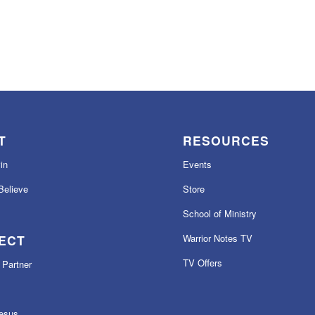
T
RESOURCES
in
Events
elieve
Store
School of Ministry
ECT
Warrior Notes TV
TV Offers
Partner
esus