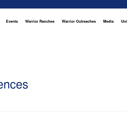
Events
Warrior Ranches
Warrior Outreaches
Media
Uni
ences