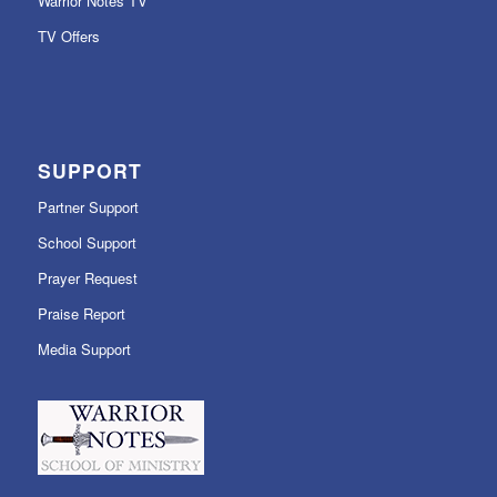
Warrior Notes TV
TV Offers
SUPPORT
Partner Support
School Support
Prayer Request
Praise Report
Media Support