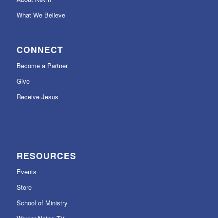
What We Believe
CONNECT
Become a Partner
Give
Receive Jesus
RESOURCES
Events
Store
School of Ministry