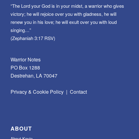
“The Lord your God is in your midst, a warrior who gives
victory; he will rejoice over you with gladness, he will
renew you in his love; he will exult over you with loud
singing…”
(Zephaniah 3:17 RSV)
Warrior Notes
PO Box 1288
Destrehan, LA 70047
Privacy & Cookie Policy
|
Contact
ABOUT
About Kevin