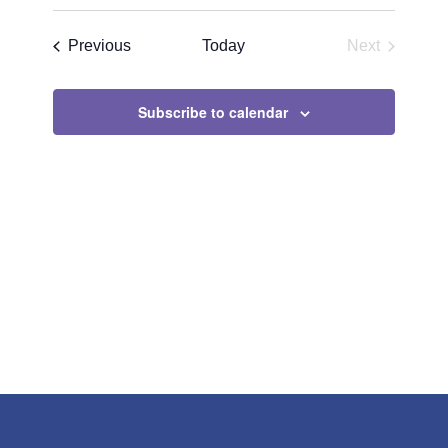
Search
Select
Navigat
and
date.
Events
Previous
Today
Next
Views
Events
Navigatio
Subscribe to calendar