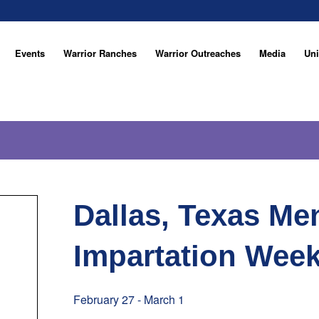
Events
Warrior Ranches
Warrior Outreaches
Media
Uni
Dallas, Texas Me
Impartation Wee
February 27
-
March 1