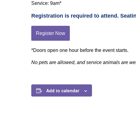
Service: 9am*
Registration is required to attend. Seatin
Register Now
*Doors open one hour before the event starts.
No pets are allowed, and service animals are w
Add to calendar