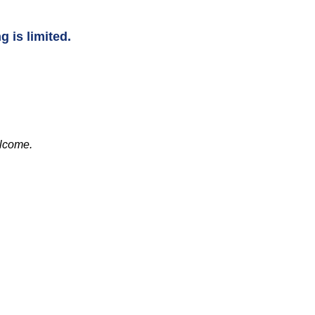
g is limited.
elcome.