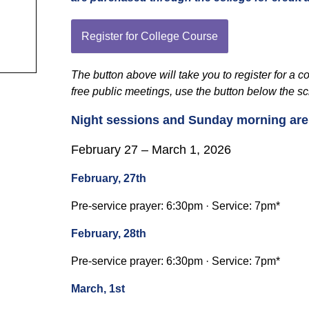
Register for College Course
The button above will take you to register for a 
free public meetings, use the button below the s
Night sessions and Sunday morning are o
February 27 – March 1, 2026
February, 27th
Pre-service prayer: 6:30pm · Service: 7pm*
February, 28th
Pre-service prayer: 6:30pm · Service: 7pm*
March, 1st