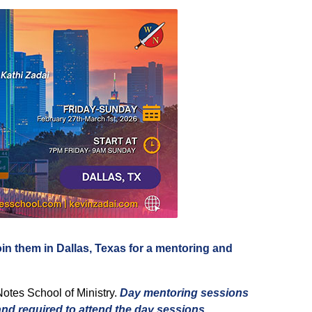
oin them in Dallas, Texas for a mentoring and
Notes School of Ministry.
Day mentoring sessions
and required to attend the day sessions
.