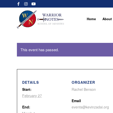
Home
About
This event has passed.
DETAILS
ORGANIZER
Start:
Rachel Benson
February 27
Email
End:
events@kevinzadai.org