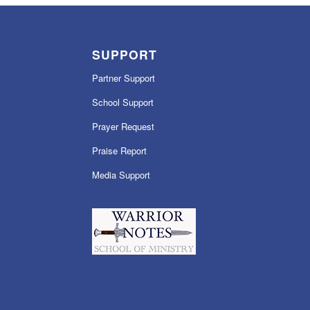
SUPPORT
Partner Support
School Support
Prayer Request
Praise Report
Media Support