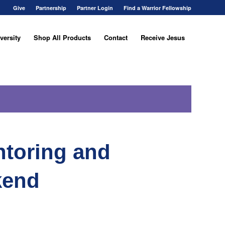
Give
Partnership
Partner Login
Find a Warrior Fellowship
versity
Shop All Products
Contact
Receive Jesus
ntoring and
kend