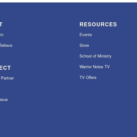
T
RESOURCES
in
Events
elieve
Store
School of Ministry
ECT
Warrior Notes TV
TV Offers
Partner
esus