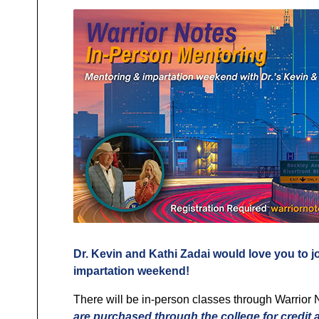
Dr. Kevin and Kathi Zadai would love you to j
impartation weekend!
There will be in-person classes through Warrior 
are purchased through the college for credit 