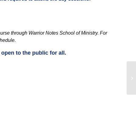
course through Warrior Notes School of Ministry. For
chedule.
pen to the public for all.