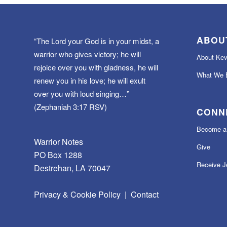
ABOU
“The Lord your God is in your midst, a
warrior who gives victory; he will
About Kev
rejoice over you with gladness, he will
What We B
renew you in his love; he will exult
over you with loud singing…”
(Zephaniah 3:17 RSV)
CONN
Become a 
Warrior Notes
Give
PO Box 1288
Receive J
Destrehan, LA 70047
Privacy & Cookie Policy
|
Contact