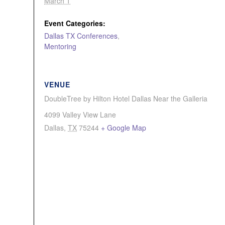
March 1
Event Categories:
Dallas TX Conferences
,
Mentoring
VENUE
DoubleTree by Hilton Hotel Dallas Near the Galleria
4099 Valley View Lane
Dallas
,
TX
75244
+ Google Map