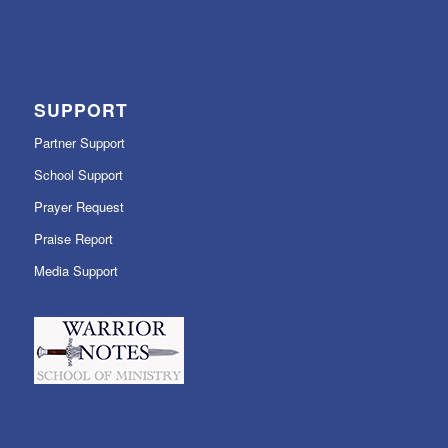
SUPPORT
Partner Support
School Support
Prayer Request
Praise Report
Media Support