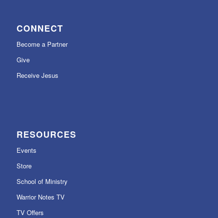
CONNECT
Become a Partner
Give
Receive Jesus
RESOURCES
Events
Store
School of Ministry
Warrior Notes TV
TV Offers