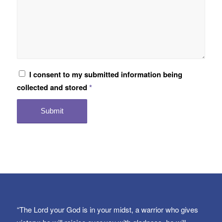
I consent to my submitted information being
collected and stored
*
“The Lord your God is in your midst, a warrior who gives