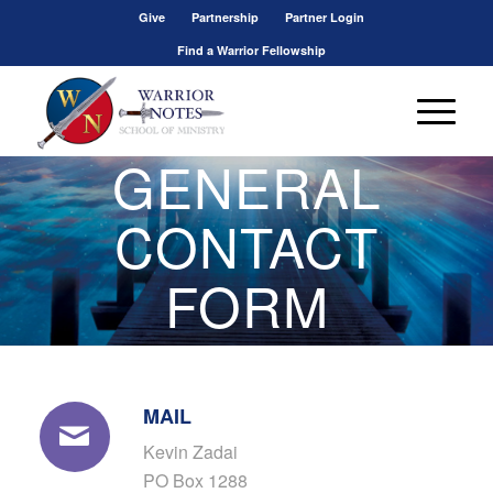
Give
Partnership
Partner Login
Find a Warrior Fellowship
GENERAL
CONTACT
FORM
MAIL
Kevin Zadai
PO Box 1288