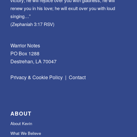
victory; he will rejoice over you with gladness, he will
renew you in his love; he will exult over you with loud
singing…”
(Zephaniah 3:17 RSV)
Warrior Notes
PO Box 1288
Destrehan, LA 70047
Privacy & Cookie Policy
|
Contact
ABOUT
About Kevin
What We Believe