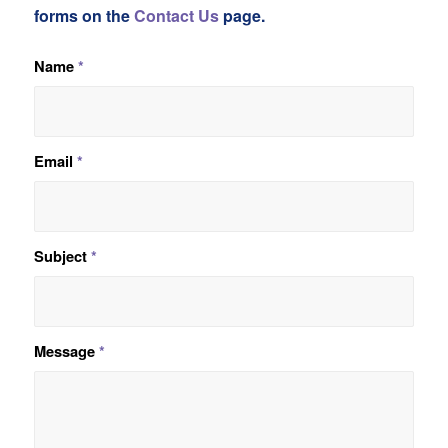
forms on the
Contact Us
page.
Name
*
Email
*
Subject
*
Message
*