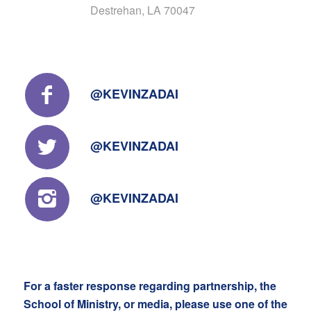
Destrehan, LA 70047
@KEVINZADAI
@KEVINZADAI
@KEVINZADAI
For a faster response regarding partnership, the
School of Ministry, or media, please use one of the